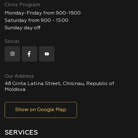
Clinic Program
Monday-Friday from 9.00-19.00
Saturday from 9.00 - 15.00
Sunday day off
Social
Our Address
48 Ginta Latina Street, Chisinau, Republic of
Moldova
Show on Google Map
SERVICES