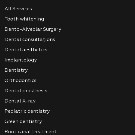
All Services
Tooth whitening
Dento-Alveolar Surgery
Dental consultațions
Dental aesthetics
Implantology
Dentistry
Orthodontics
Dental prosthesis
Dental X-ray
Pediatric dentistry
Green dentistry
Root canal treatment