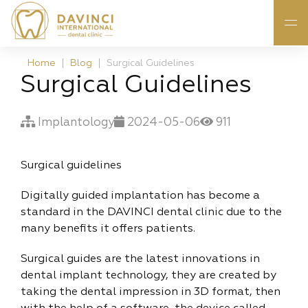
Home
Blog
Surgical Guidelines
Surgical Guidelines
Implantology
2024-05-06
911
Surgical guidelines
Digitally guided implantation has become a
standard in the DAVINCI dental clinic due to the
many benefits it offers patients.
Surgical guides are the latest innovations in
dental implant technology, they are created by
taking the dental impression in 3D format, then