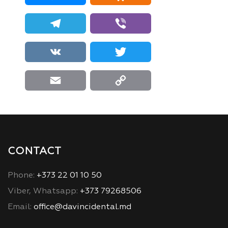
Telegram
Viber
VK
Twitter
Email
Copy Link
CONTACT
Phone:
+373 22 01 10 50
Viber, Whatsapp:
+373 79268506
Email:
office@davincidental.md