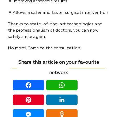
Improved aesthetic results
Allows a safer and faster surgical intervention
Thanks to state-of-the-art technologies and
the professionalism of doctors, you can now
safely smile again.
No more! Come to the consultation.
Share this article on your favourite
network
Facebook
WhatsApp
Pinterest
LinkedIn
Messenger
Odnoklassniki