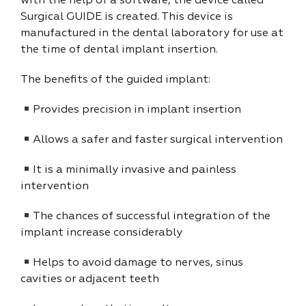
with the help of a software, the device called
Surgical GUIDE is created. This device is
manufactured in the dental laboratory for use at
the time of dental implant insertion.
The benefits of the guided implant:
Provides precision in implant insertion
Allows a safer and faster surgical intervention
It is a minimally invasive and painless
intervention
The chances of successful integration of the
implant increase considerably
Helps to avoid damage to nerves, sinus
cavities or adjacent teeth