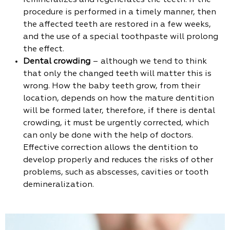
remineralizes and regenerates the teeth. If the
procedure is performed in a timely manner, then
the affected teeth are restored in a few weeks,
and the use of a special toothpaste will prolong
the effect.
Dental crowding
– although we tend to think
that only the changed teeth will matter this is
wrong. How the baby teeth grow, from their
location, depends on how the mature dentition
will be formed later, therefore, if there is dental
crowding, it must be urgently corrected, which
can only be done with the help of doctors.
Effective correction allows the dentition to
develop properly and reduces the risks of other
problems, such as abscesses, cavities or tooth
demineralization.