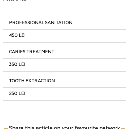
treatments
Costs
PROFESSIONAL SANITATION
450 LEI
CARIES TREATMENT
350 LEI
TOOTH EXTRACTION
250 LEI
Share this article on your favourite network