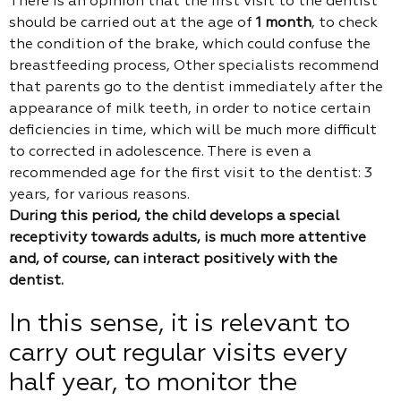
There is an opinion that the first visit to the dentist
should be carried out at the age of
1 month
, to check
the condition of the brake, which could confuse the
breastfeeding process, Other specialists recommend
that parents go to the dentist immediately after the
appearance of milk teeth, in order to notice certain
deficiencies in time, which will be much more difficult
to corrected in adolescence. There is even a
recommended age for the first visit to the dentist: 3
years, for various reasons.
During this period, the child develops a special
receptivity towards adults, is much more attentive
and, of course, can interact positively with the
dentist.
In this sense, it is relevant to
carry out regular visits every
half year, to monitor the