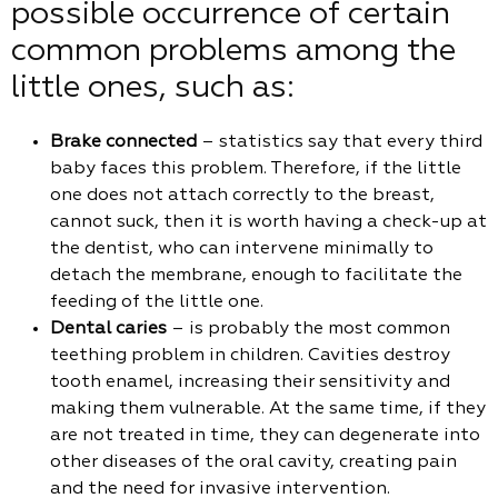
possible occurrence of certain
common problems among the
little ones, such as:
Brake connected
– statistics say that every third
baby faces this problem. Therefore, if the little
one does not attach correctly to the breast,
cannot suck, then it is worth having a check-up at
the dentist, who can intervene minimally to
detach the membrane, enough to facilitate the
feeding of the little one.
Dental caries
– is probably the most common
teething problem in children. Cavities destroy
tooth enamel, increasing their sensitivity and
making them vulnerable. At the same time, if they
are not treated in time, they can degenerate into
other diseases of the oral cavity, creating pain
and the need for invasive intervention.