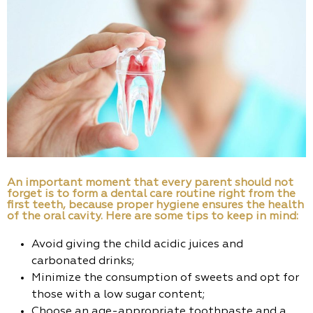
An important moment that every parent should not
forget is to form a dental care routine right from the
first teeth, because proper hygiene ensures the health
of the oral cavity. Here are some tips to keep in mind:
Avoid giving the child acidic juices and
carbonated drinks;
Minimize the consumption of sweets and opt for
those with a low sugar content;
Choose an age-appropriate toothpaste and a