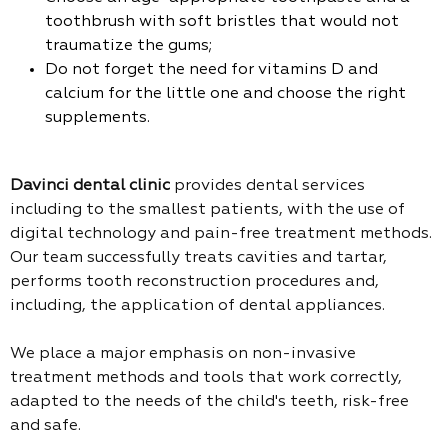
toothbrush with soft bristles that would not
traumatize the gums;
Do not forget the need for vitamins D and
calcium for the little one and choose the right
supplements.
Davinci dental clinic
provides dental services
including to the smallest patients, with the use of
digital technology and pain-free treatment methods.
Our team successfully treats cavities and tartar,
performs tooth reconstruction procedures and,
including, the application of dental appliances.
We place a major emphasis on non-invasive
treatment methods and tools that work correctly,
adapted to the needs of the child's teeth, risk-free
and safe.