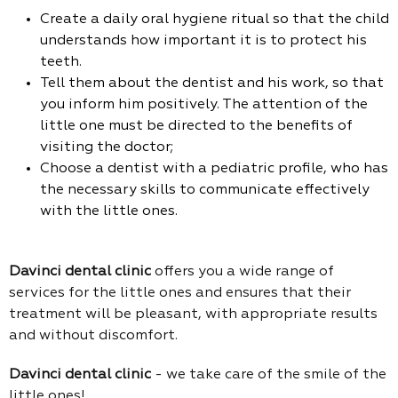
Create a daily oral hygiene ritual so that the child
understands how important it is to protect his
teeth.
Tell them about the dentist and his work, so that
you inform him positively. The attention of the
little one must be directed to the benefits of
visiting the doctor;
Choose a dentist with a pediatric profile, who has
the necessary skills to communicate effectively
with the little ones.
Davinci dental clinic
offers you a wide range of
services for the little ones and ensures that their
treatment will be pleasant, with appropriate results
and without discomfort.
Davinci dental clinic
- we take care of the smile of the
little ones!