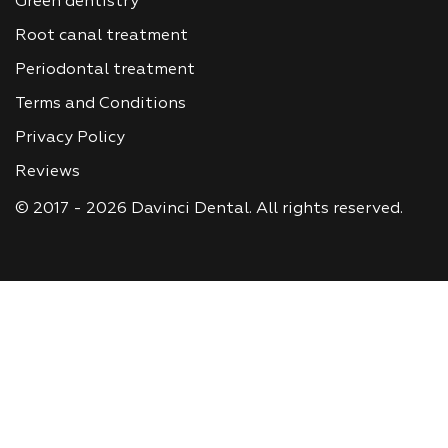
Green dentistry
Root canal treatment
Periodontal treatment
Terms and Conditions
Privacy Policy
Reviews
© 2017 - 2026 Davinci Dental. All rights reserved.