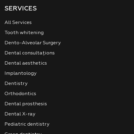
SERVICES
All Services
Tooth whitening
Dento-Alveolar Surgery
Dental consultațions
Dental aesthetics
Implantology
Dentistry
Orthodontics
Dental prosthesis
Dental X-ray
Pediatric dentistry