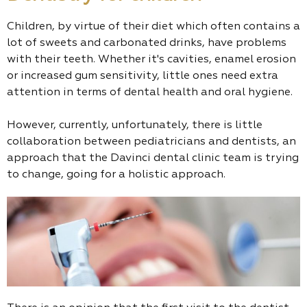
Children, by virtue of their diet which often contains a
lot of sweets and carbonated drinks, have problems
with their teeth. Whether it's cavities, enamel erosion
or increased gum sensitivity, little ones need extra
attention in terms of dental health and oral hygiene.
However, currently, unfortunately, there is little
collaboration between pediatricians and dentists, an
approach that the Davinci dental clinic team is trying
to change, going for a holistic approach.