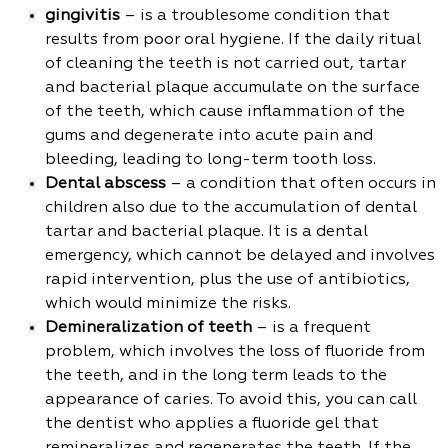
gingivitis
– is a troublesome condition that
results from poor oral hygiene. If the daily ritual
of cleaning the teeth is not carried out, tartar
and bacterial plaque accumulate on the surface
of the teeth, which cause inflammation of the
gums and degenerate into acute pain and
bleeding, leading to long-term tooth loss.
Dental abscess
– a condition that often occurs in
children also due to the accumulation of dental
tartar and bacterial plaque. It is a dental
emergency, which cannot be delayed and involves
rapid intervention, plus the use of antibiotics,
which would minimize the risks.
Demineralization of teeth
– is a frequent
problem, which involves the loss of fluoride from
the teeth, and in the long term leads to the
appearance of caries. To avoid this, you can call
the dentist who applies a fluoride gel that