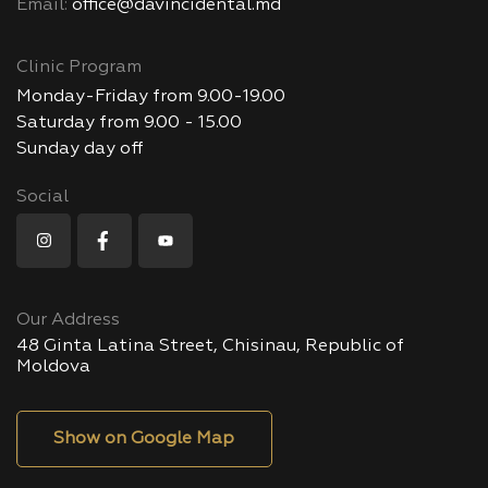
Email:
office@davincidental.md
Clinic Program
Monday-Friday from 9.00-19.00
Saturday from 9.00 - 15.00
Sunday day off
Social
Our Address
48 Ginta Latina Street, Chisinau, Republic of
Moldova
Show on Google Map