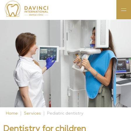
Home
Services
Pediatric dentistry
Dentistry for children