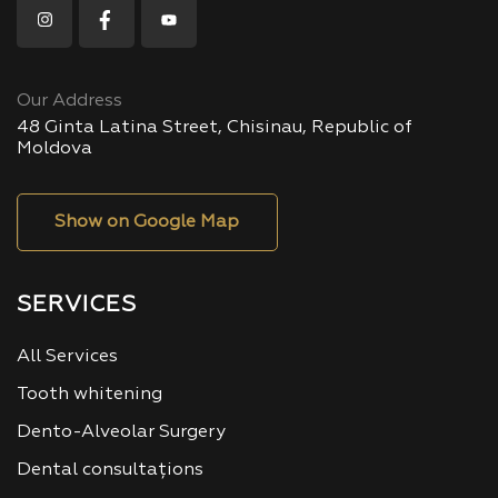
Our Address
48 Ginta Latina Street, Chisinau, Republic of
Moldova
Show on Google Map
SERVICES
All Services
Tooth whitening
Dento-Alveolar Surgery
Dental consultațions