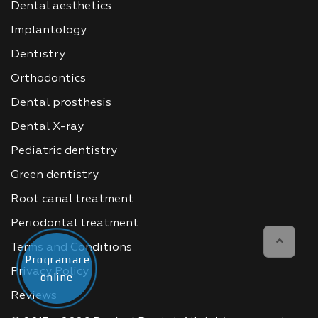
Dental aesthetics
Implantology
Dentistry
Orthodontics
Dental prosthesis
Dental X-ray
Pediatric dentistry
Green dentistry
Root canal treatment
Periodontal treatment
Terms and Conditions
Programare
Privacy Policy
online
Reviews