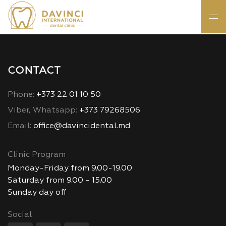
CONTACT
Phone:
+373 22 01 10 50
Viber, Whatsapp:
+373 79268506
Email:
office@davincidental.md
Clinic Program
Monday-Friday from 9.00-19.00
Saturday from 9.00 - 15.00
Sunday day off
Social